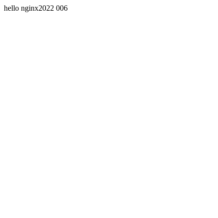
hello nginx2022 006