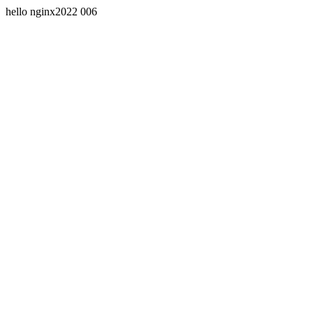
hello nginx2022 006