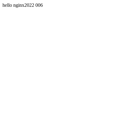
hello nginx2022 006