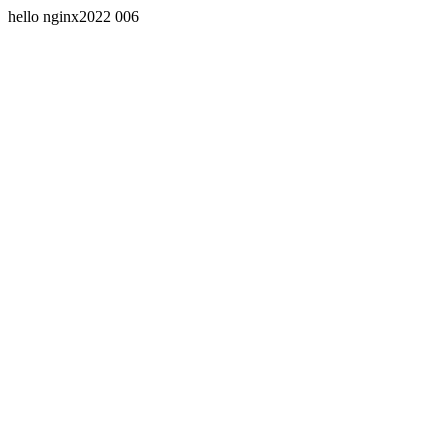
hello nginx2022 006